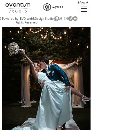
Menú
 Powered by EVO Web&Design Studio © All
Rights Reserved